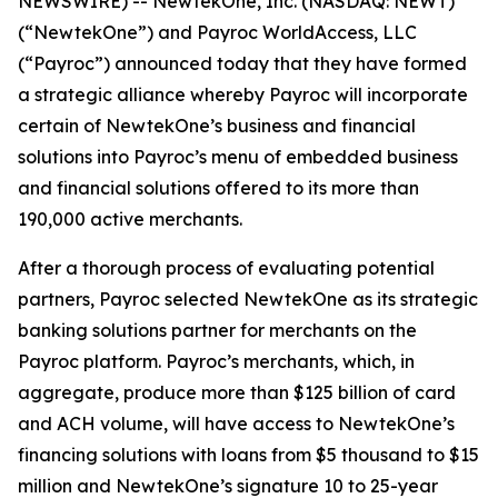
NEWSWIRE) -- NewtekOne, Inc. (NASDAQ: NEWT)
(“NewtekOne”) and Payroc WorldAccess, LLC
(“Payroc”) announced today that they have formed
a strategic alliance whereby Payroc will incorporate
certain of NewtekOne’s business and financial
solutions into Payroc’s menu of embedded business
and financial solutions offered to its more than
190,000 active merchants.
After a thorough process of evaluating potential
partners, Payroc selected NewtekOne as its strategic
banking solutions partner for merchants on the
Payroc platform. Payroc’s merchants, which, in
aggregate, produce more than $125 billion of card
and ACH volume, will have access to NewtekOne’s
financing solutions with loans from $5 thousand to $15
million and NewtekOne’s signature 10 to 25-year