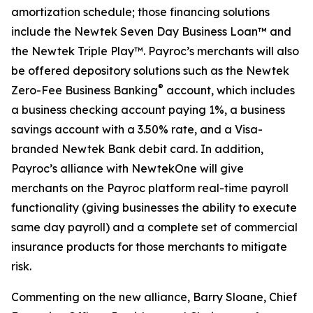
amortization schedule; those financing solutions
include the Newtek Seven Day Business Loan™ and
the Newtek Triple Play™. Payroc’s merchants will also
be offered depository solutions such as the Newtek
®
Zero-Fee Business Banking
account, which includes
a business checking account paying 1%, a business
savings account with a 3.50% rate, and a Visa-
branded Newtek Bank debit card. In addition,
Payroc’s alliance with NewtekOne will give
merchants on the Payroc platform real-time payroll
functionality (giving businesses the ability to execute
same day payroll) and a complete set of commercial
insurance products for those merchants to mitigate
risk.
Commenting on the new alliance, Barry Sloane, Chief