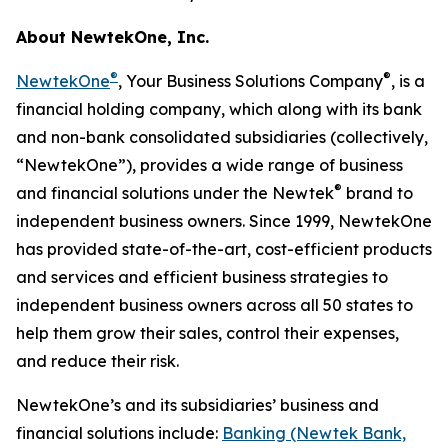
About NewtekOne, Inc.
®
®
NewtekOne
, Your Business Solutions Company
, is a
financial holding company, which along with its bank
and non-bank consolidated subsidiaries (collectively,
“NewtekOne”), provides a wide range of business
®
and financial solutions under the Newtek
brand to
independent business owners. Since 1999, NewtekOne
has provided state-of-the-art, cost-efficient products
and services and efficient business strategies to
independent business owners across all 50 states to
help them grow their sales, control their expenses,
and reduce their risk.
NewtekOne’s and its subsidiaries’ business and
financial solutions include:
Banking (Newtek Bank,