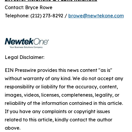
Contact: Bryce Rowe
Telephone: (212) 273-8292 /
browe@newtekone.com
Legal Disclaimer:
EIN Presswire provides this news content "as is"
without warranty of any kind. We do not accept any
responsibility or liability for the accuracy, content,
images, videos, licenses, completeness, legality, or
reliability of the information contained in this article.
If you have any complaints or copyright issues
related to this article, kindly contact the author
above.