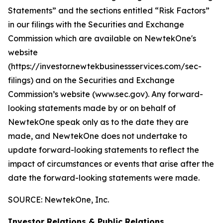
Statements” and the sections entitled “Risk Factors”
in our filings with
the Securities and Exchange
Commission which are available on NewtekOne's
website
(https://investor.newtekbusinessservices.com/sec-
filings) and on the Securities and Exchange
Commission’s website (www.sec.gov). Any forward-
looking statements made by or on behalf of
NewtekOne speak only as to the date they are
made, and NewtekOne does not undertake to
update forward-looking statements to reflect the
impact of circumstances or events that arise after the
date the forward-looking statements were made.
SOURCE: NewtekOne, Inc.
Investor Relations & Public Relations