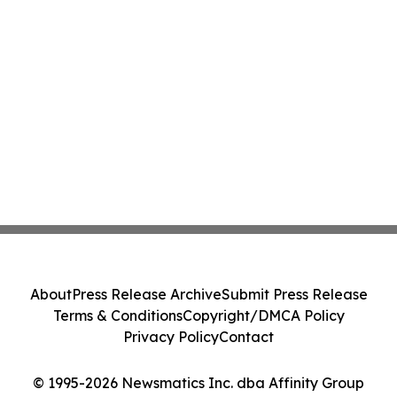
About
Press Release Archive
Submit Press Release
Terms & Conditions
Copyright/DMCA Policy
Privacy Policy
Contact
© 1995-2026 Newsmatics Inc. dba Affinity Group