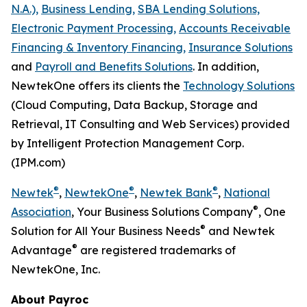
N.A.),
Business Lending,
SBA Lending Solutions,
Electronic Payment Processing,
Accounts Receivable
Financing & Inventory Financing,
Insurance Solutions
and
Payroll and Benefits Solutions
. In addition,
NewtekOne offers its clients the
Technology Solutions
(Cloud Computing, Data Backup, Storage and
Retrieval, IT Consulting and Web Services) provided
by Intelligent Protection Management Corp.
(IPM.com)
®
®
®
Newtek
,
NewtekOne
,
Newtek Bank
,
National
®
Association
, Your Business Solutions Company
, One
®
Solution for All Your Business Needs
and Newtek
®
Advantage
are registered trademarks of
NewtekOne, Inc.
About Payroc