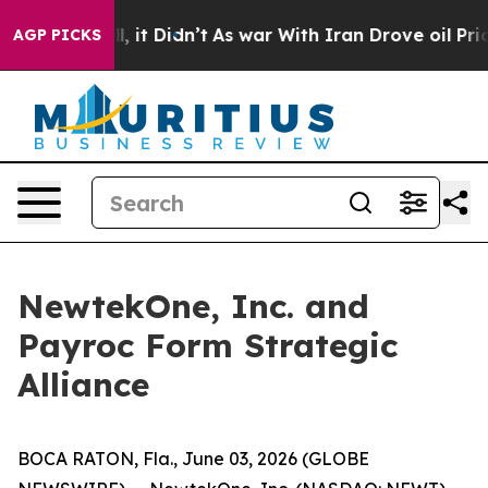
 Well, it Didn’t
As war With Iran Drove oil Prices Hi
AGP PICKS
NewtekOne, Inc. and
Payroc Form Strategic
Alliance
BOCA RATON, Fla., June 03, 2026 (GLOBE