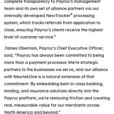
complete transparency to Payroc’s management
team and its own set of alliance partners via our
®
internally developed NewTracker
processing
system, which tracks referrals from application to
close, ensuring Payroc’s clients receive the highest
level of customer service.”
James Oberman, Payroc’s Chief Executive Officer,
said, “Payroc has always been committed to being
more than a payment processor. We're strategic
partners to the businesses we serve, and our alliance
with NewtekOne is a natural extension of that
commitment. By embedding best-in-class banking,
lending, and insurance solutions directly into the
Payroc platform, we're removing friction and creating
real, measurable value for our merchants across
North America and beyond.”