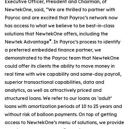
Executive Officer, President and Chairman, of
NewtekOne, said, “We are thrilled to partner with
Payroc and are excited that Payroc’s network now
has access to what we believe to be best-in-class
solutions that NewtekOne offers, including the
®
Newtek Advantage
. In Payroc’s process to identify
a preferred embedded finance partner, we
demonstrated to the Payroc team that NewtekOne
could offer its clients the ability to move money in
real time with wire capability and same-day payroll,
superior transactional capabilities, data and
analytics, as well as attractively priced and
structured loans. We refer to our loans as ‘adult’
loans with amortization periods of 10 to 25 years and
without risk of balloon payments. On top of getting
access to NewtekOne’s menu of solutions, we provide