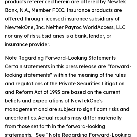
products referenced herein are offered by Newtek
Bank, N.A., Member FDIC. Insurance products are
offered through licensed insurance subsidiary of
NewtekOne, Inc. Neither Payroc WorldAccess, LLC
nor any of its subsidiaries is a bank, lender, or
insurance provider.
Note Regarding Forward-Looking Statements
Certain statements in this press release are “forward-
looking statements” within the meaning of the rules
and regulations of the Private Securities Litigation
and Reform Act of 1995 are based on the current
beliefs and expectations of NewtekOne's
management and are subject to significant risks and
uncertainties. Actual results may differ materially
from those set forth in the forward-looking
statements. See “Note Regarding Forward-Looking