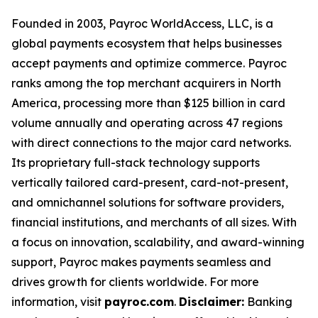
Founded in 2003, Payroc WorldAccess, LLC, is a
global payments ecosystem that helps businesses
accept payments and optimize commerce. Payroc
ranks among the top merchant acquirers in North
America, processing more than $125 billion in card
volume annually and operating across 47 regions
with direct connections to the major card networks.
Its proprietary full-stack technology supports
vertically tailored card-present, card-not-present,
and omnichannel solutions for software providers,
financial institutions, and merchants of all sizes. With
a focus on innovation, scalability, and award-winning
support, Payroc makes payments seamless and
drives growth for clients worldwide. For more
information, visit
payroc.com
.
Disclaimer:
Banking