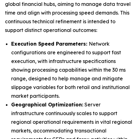
global financial hubs, aiming to manage data travel
time and align with processing speed demands. This
continuous technical refinement is intended to
support distinct operational outcomes:
Execution Speed Parameters:
Network
configurations are engineered to support fast
execution, with infrastructure specifications
showing processing capabilities within the 30 ms
range, designed to help manage and mitigate
slippage variables for both retail and institutional
market participants.
Geographical Optimization:
Server
infrastructure continuously scales to support
regional operational requirements in vital regional
markets, accommodating transactional