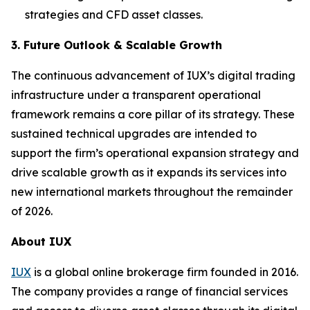
strategies and CFD asset classes.
3. Future Outlook & Scalable Growth
The continuous advancement of IUX’s digital trading
infrastructure under a transparent operational
framework remains a core pillar of its strategy. These
sustained technical upgrades are intended to
support the firm’s operational expansion strategy and
drive scalable growth as it expands its services into
new international markets throughout the remainder
of 2026.
About IUX
IUX
is a global online brokerage firm founded in 2016.
The company provides a range of financial services