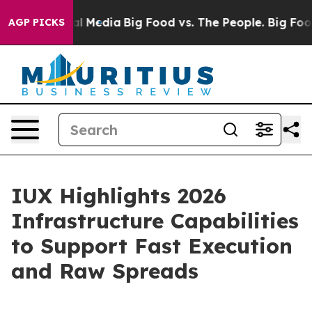
 on Social Media
Big Food vs. The People. Big Food’s 2
AGP PICKS
IUX Highlights 2026
Infrastructure Capabilities
to Support Fast Execution
and Raw Spreads