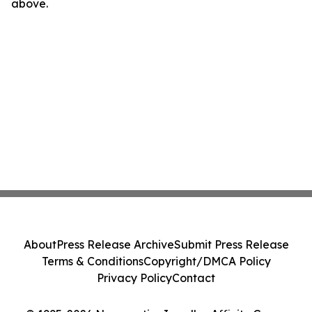
above.
About
Press Release Archive
Submit Press Release
Terms & Conditions
Copyright/DMCA Policy
Privacy Policy
Contact