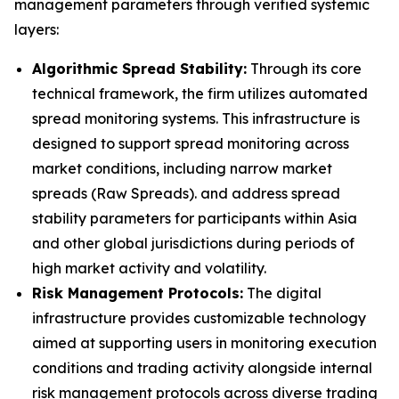
management parameters through verified systemic
layers:
Algorithmic Spread Stability:
Through its core
technical framework, the firm utilizes automated
spread monitoring systems. This infrastructure is
designed to support spread monitoring across
market conditions, including narrow market
spreads (Raw Spreads). and address spread
stability parameters for participants within Asia
and other global jurisdictions during periods of
high market activity and volatility.
Risk Management Protocols:
The digital
infrastructure provides customizable technology
aimed at supporting users in monitoring execution
conditions and trading activity alongside internal
risk management protocols across diverse trading