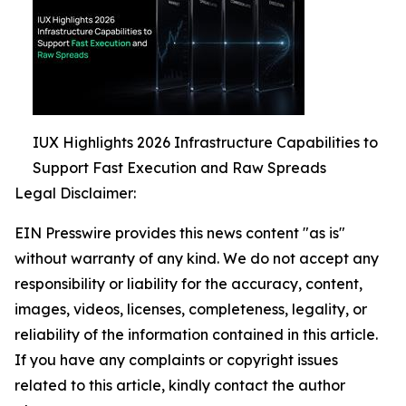
IUX Highlights 2026 Infrastructure Capabilities to
Support Fast Execution and Raw Spreads
Legal Disclaimer:
EIN Presswire provides this news content "as is"
without warranty of any kind. We do not accept any
responsibility or liability for the accuracy, content,
images, videos, licenses, completeness, legality, or
reliability of the information contained in this article.
If you have any complaints or copyright issues
related to this article, kindly contact the author