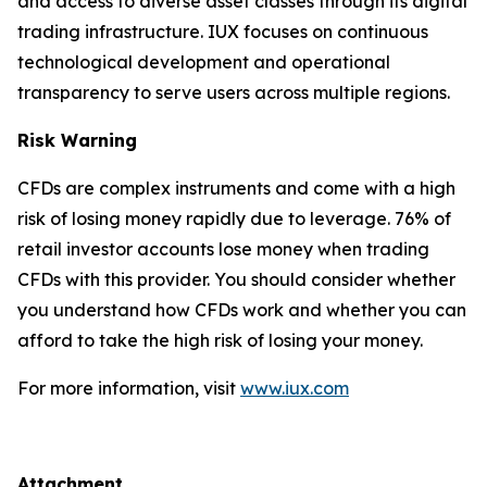
and access to diverse asset classes through its digital
trading infrastructure. IUX focuses on continuous
technological development and operational
transparency to serve users across multiple regions.
Risk Warning
CFDs are complex instruments and come with a high
risk of losing money rapidly due to leverage. 76% of
retail investor accounts lose money when trading
CFDs with this provider. You should consider whether
you understand how CFDs work and whether you can
afford to take the high risk of losing your money.
For more information, visit
www.iux.com
Attachment