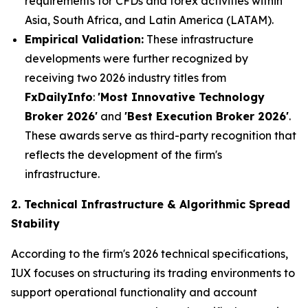
requirements for CFDs and forex activities within
Asia, South Africa, and Latin America (LATAM).
Empirical Validation:
These infrastructure
developments were further recognized by
receiving two 2026 industry titles from
FxDailyInfo
:
'Most Innovative Technology
Broker 2026'
and
'Best Execution Broker 2026'
.
These awards serve as third-party recognition that
reflects the development of the firm's
infrastructure.
2. Technical Infrastructure & Algorithmic Spread
Stability
According to the firm's 2026 technical specifications,
IUX focuses on structuring its trading environments to
support operational functionality and account