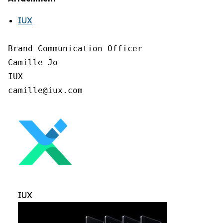
IUX
Brand Communication Officer

Camille Jo

IUX

IUX