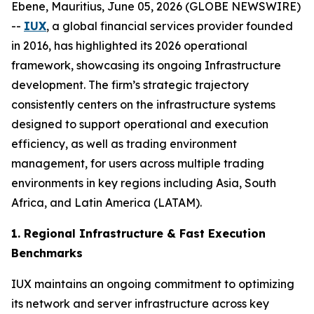
Ebene, Mauritius, June 05, 2026 (GLOBE NEWSWIRE)
--
IUX
, a global financial services provider founded
in 2016, has highlighted its 2026 operational
framework, showcasing its ongoing Infrastructure
development. The firm’s strategic trajectory
consistently centers on the infrastructure systems
designed to support operational and execution
efficiency, as well as trading environment
management, for users across multiple trading
environments in key regions including Asia, South
Africa, and Latin America (LATAM).
1. Regional Infrastructure & Fast Execution
Benchmarks
IUX maintains an ongoing commitment to optimizing
its network and server infrastructure across key