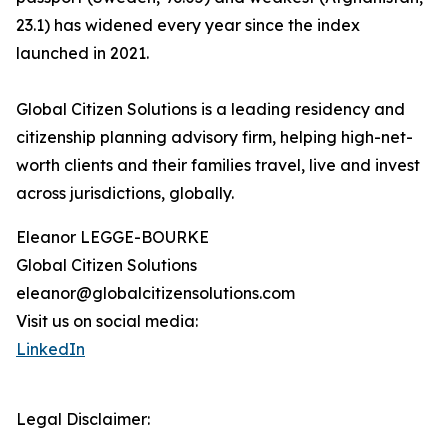
23.1) has widened every year since the index
launched in 2021.
Global Citizen Solutions is a leading residency and
citizenship planning advisory firm, helping high-net-
worth clients and their families travel, live and invest
across jurisdictions, globally.
Eleanor LEGGE-BOURKE
Global Citizen Solutions
eleanor@globalcitizensolutions.com
Visit us on social media:
LinkedIn
Legal Disclaimer: