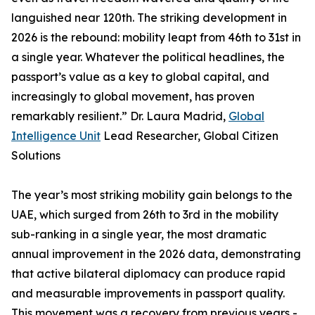
languished near 120th. The striking development in
2026 is the rebound: mobility leapt from 46th to 31st in
a single year. Whatever the political headlines, the
passport’s value as a key to global capital, and
increasingly to global movement, has proven
remarkably resilient.” Dr. Laura Madrid,
Global
Intelligence Unit
Lead Researcher, Global Citizen
Solutions
The year’s most striking mobility gain belongs to the
UAE, which surged from 26th to 3rd in the mobility
sub-ranking in a single year, the most dramatic
annual improvement in the 2026 data, demonstrating
that active bilateral diplomacy can produce rapid
and measurable improvements in passport quality.
This movement was a recovery from previous years -