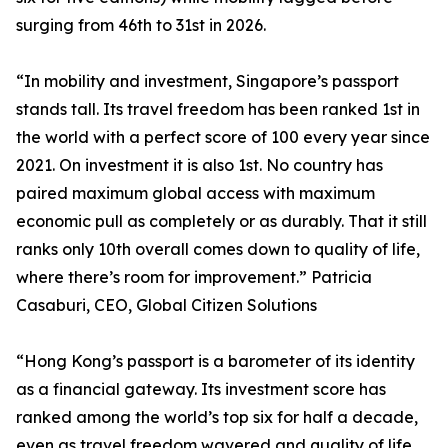
surging from 46th to 31st in 2026.
“In mobility and investment, Singapore’s passport
stands tall. Its travel freedom has been ranked 1st in
the world with a perfect score of 100 every year since
2021. On investment it is also 1st. No country has
paired maximum global access with maximum
economic pull as completely or as durably. That it still
ranks only 10th overall comes down to quality of life,
where there’s room for improvement.” Patricia
Casaburi, CEO, Global Citizen Solutions
“Hong Kong’s passport is a barometer of its identity
as a financial gateway. Its investment score has
ranked among the world’s top six for half a decade,
even as travel freedom wavered and quality of life