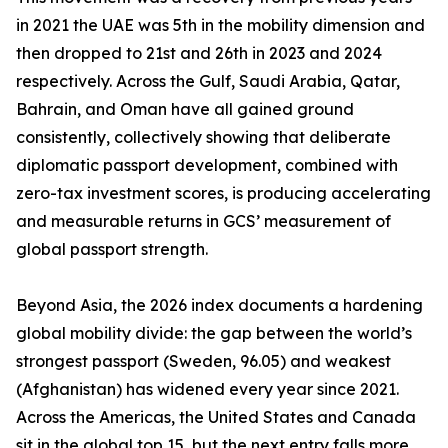
in 2021 the UAE was 5th in the mobility dimension and
then dropped to 21st and 26th in 2023 and 2024
respectively. Across the Gulf, Saudi Arabia, Qatar,
Bahrain, and Oman have all gained ground
consistently, collectively showing that deliberate
diplomatic passport development, combined with
zero-tax investment scores, is producing accelerating
and measurable returns in GCS’ measurement of
global passport strength.
Beyond Asia, the 2026 index documents a hardening
global mobility divide: the gap between the world’s
strongest passport (Sweden, 96.05) and weakest
(Afghanistan) has widened every year since 2021.
Across the Americas, the United States and Canada
sit in the global top 15, but the next entry falls more