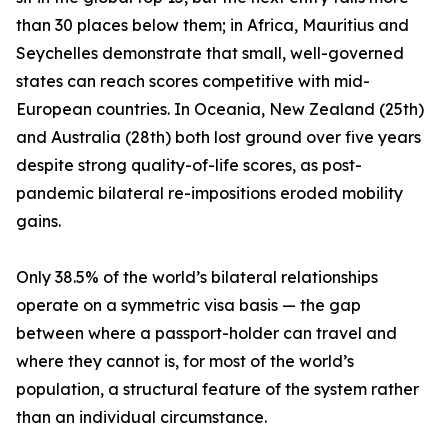
than 30 places below them; in Africa, Mauritius and
Seychelles demonstrate that small, well-governed
states can reach scores competitive with mid-
European countries. In Oceania, New Zealand (25th)
and Australia (28th) both lost ground over five years
despite strong quality-of-life scores, as post-
pandemic bilateral re-impositions eroded mobility
gains.
Only 38.5% of the world’s bilateral relationships
operate on a symmetric visa basis — the gap
between where a passport-holder can travel and
where they cannot is, for most of the world’s
population, a structural feature of the system rather
than an individual circumstance.