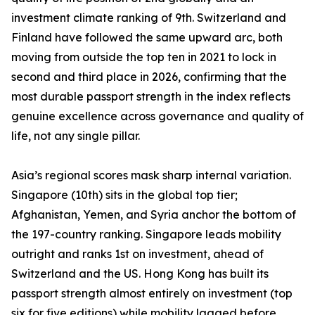
investment climate ranking of 9th. Switzerland and
Finland have followed the same upward arc, both
moving from outside the top ten in 2021 to lock in
second and third place in 2026, confirming that the
most durable passport strength in the index reflects
genuine excellence across governance and quality of
life, not any single pillar.
Asia’s regional scores mask sharp internal variation.
Singapore (10th) sits in the global top tier;
Afghanistan, Yemen, and Syria anchor the bottom of
the 197-country ranking. Singapore leads mobility
outright and ranks 1st on investment, ahead of
Switzerland and the US. Hong Kong has built its
passport strength almost entirely on investment (top
six for five editions) while mobility lagged before