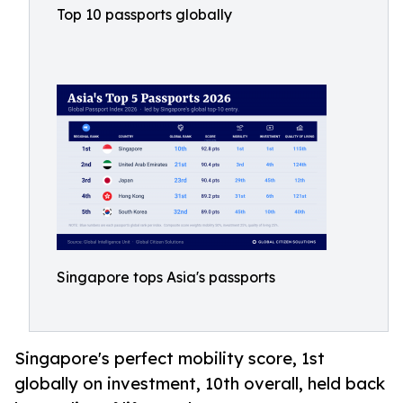
Top 10 passports globally
Singapore tops Asia's passports
Singapore's perfect mobility score, 1st
globally on investment, 10th overall, held back