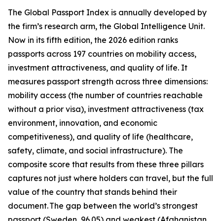
The Global Passport Index is annually developed by
the firm’s research arm, the Global Intelligence Unit.
Now in its fifth edition, the 2026 edition ranks
passports across 197 countries on mobility access,
investment attractiveness, and quality of life. It
measures passport strength across three dimensions:
mobility access (the number of countries reachable
without a prior visa), investment attractiveness (tax
environment, innovation, and economic
competitiveness), and quality of life (healthcare,
safety, climate, and social infrastructure). The
composite score that results from these three pillars
captures not just where holders can travel, but the full
value of the country that stands behind their
document. The gap between the world’s strongest
passport (Sweden, 96.05) and weakest (Afghanistan,