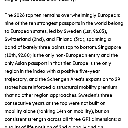
The 2026 top ten remains overwhelmingly European:
nine of the ten strongest passports in the world belong
to European states, led by Sweden (1st, 96.05),
Switzerland (2nd), and Finland (3rd), spanning a
band of barely three points top to bottom. Singapore
(10th, 92.80) is the only non-European entry and the
only Asian passport in that tier. Europe is the only
region in the index with a positive five-year
trajectory, and the Schengen Area’s expansion to 29
states has reinforced a structural mobility premium
that no other region approaches. Sweden’s three
consecutive years at the top were not built on
mobility alone (ranking 14th on mobility), but on
consistent strength across all three GPI dimensions: a
quality of life position of 2nd globally and an