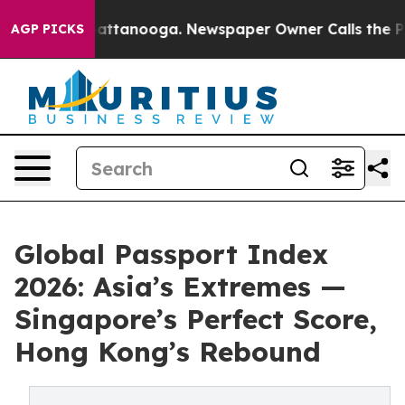
in Chattanooga. Newspaper Owner Calls the People Ab
AGP PICKS
Global Passport Index
2026: Asia’s Extremes —
Singapore’s Perfect Score,
Hong Kong’s Rebound