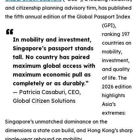
and citizenship planning advisory firm, has published
the fifth annual edition of the Global Passport Index
(GPI),
ranking 197
In mobility and investment,
countries on
Singapore’s passport stands
mobility,
tall. No country has paired
investment,
maximum global access with
and quality
maximum economic pull as
of life. The
completely or as durably.”
2026 edition
— Patricia Casaburi, CEO,
highlights
Global Citizen Solutions
Asia’s
extremes:
Singapore’s unmatched dominance on the
dimensions a state can build, and Hong Kong’s sharp
single-year rebound on mobility.