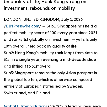
by quality of life; Honk Kong strong on
investment, rebounds on mobility
LONDON, UNITED KINGDOM, July 1, 2026
/
EINPresswire.com
/ -- Sub1: Singapore has held a
perfect mobility score of 100 every year since 2021
and ranks 1st globally on investment — yet sits only
10th overall, held back by quality of life
Sub2: Hong Kong’s mobility rank leapt from 46th to
31st in a single year, reversing a mid-decade slide
and lifting it to 31st overall
Sub3: Singapore remains the only Asian passport in
the global top ten, which is otherwise composed
entirely of European states led by Sweden,
Switzerland, and Finland
Global Citizen Solutions
(“GCS”), a leading residency