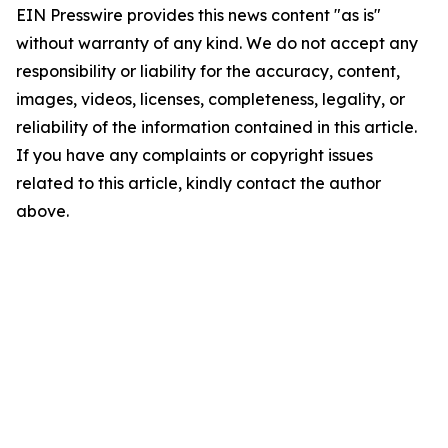
EIN Presswire provides this news content "as is"
without warranty of any kind. We do not accept any
responsibility or liability for the accuracy, content,
images, videos, licenses, completeness, legality, or
reliability of the information contained in this article.
If you have any complaints or copyright issues
related to this article, kindly contact the author
above.